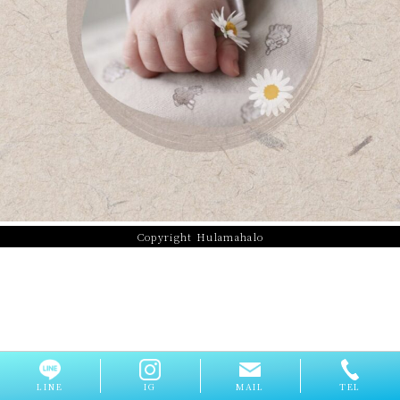
Copyright Hulamahalo
LINE
IG
MAIL
TEL