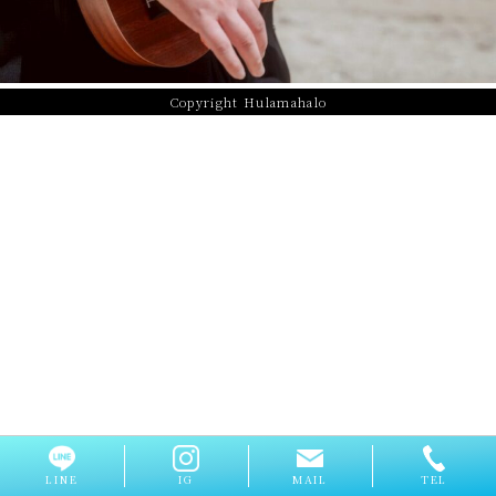
Copyright Hulamahalo
LINE
IG
MAIL
TEL